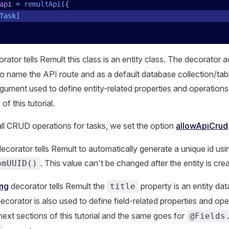
api
 =
 remultApi
({
Task
]
rator tells Remult this class is an entity class. The decorator 
o name the API route and as a default database collection/tab
gument used to define entity-related properties and operations
of this tutorial.
w all CRUD operations for tasks, we set the option
allowApiCrud
ecorator tells Remult to automatically generate a unique id usi
. This value can't be changed after the entity is cre
omUUID()
ing
decorator tells Remult the
property is an entity data
title
decorator is also used to define field-related properties and ope
next sections of this tutorial and the same goes for
@Fields