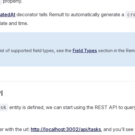
property.
eatedAt
decorator tells Remult to automatically generate a
cr
date and time.
ist of supported field types, see the
Field Types
section in the Rem
I
entity is defined, we can start using the REST API to que
ask
 with the url:
http://localhost:3002/api/tasks
, and you'll see