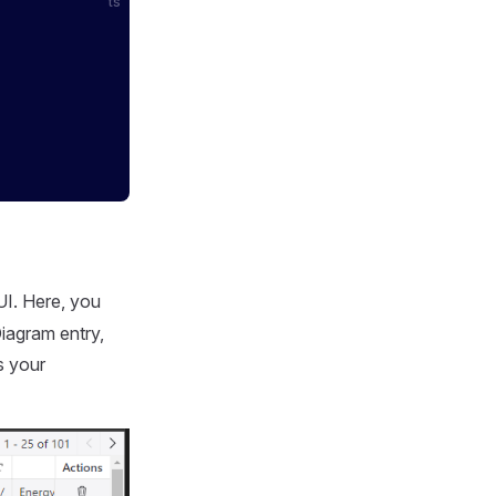
ts
I. Here, you
Diagram entry,
s your