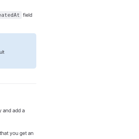
field
eatedAt
ult
ry and add a
 that you get an