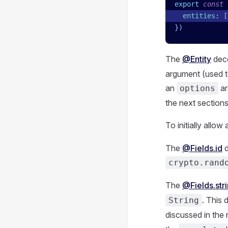
export
 const
 
  entities
:
 [
})
The
@Entity
deco
argument (used t
an
ar
options
the next sections 
To initially allo
The
@Fields.id
d
crypto.rand
The
@Fields.str
. This 
String
discussed in the 