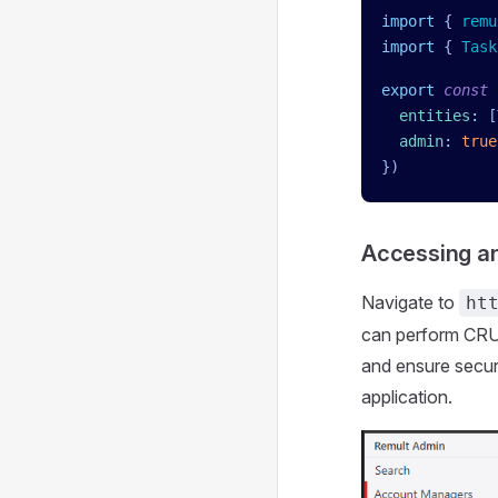
import
 { 
remu
import
 { 
Task
export
 const
 
  entities
:
 [
  admin
:
 true
})
Accessing an
Navigate to
ht
can perform CRUD 
and ensure secur
application.