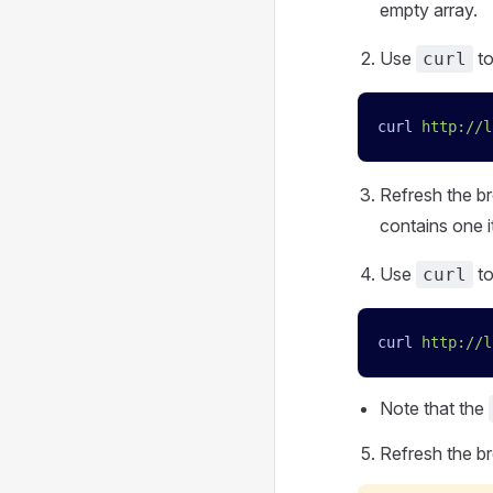
empty array.
Use
t
curl
curl
 http://l
Refresh the br
contains one i
Use
t
curl
curl
 http://l
Note that the
Refresh the br