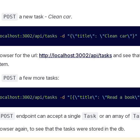
o
a new task -
Clean car
.
POST
ocalhost:3002/api/tasks
 -d
 "
{
\"
title
\"
: 
\"
Clean car
\"
}
"
 
owser for the url:
http://localhost:3002/api/tasks
and see tha
tem.
o
a few more tasks:
POST
ocalhost:3002/api/tasks
 -d
 "
[{
\"
title
\"
: 
\"
Read a book
\"
endpoint can accept a single
or an array of
POST
Task
Ta
owser again, to see that the tasks were stored in the db.