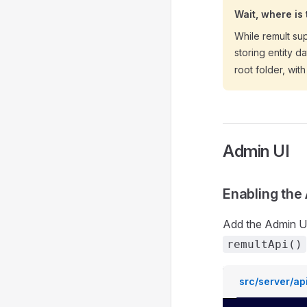
Wait, where is
While remult su
storing entity d
root folder, wit
Admin UI
Enabling the
Add the Admin UI
remultApi()
src/server/api