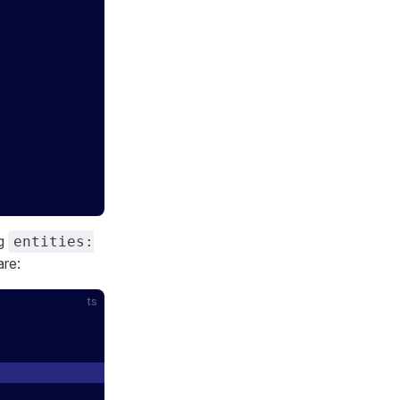
ng
entities:
re:
ts