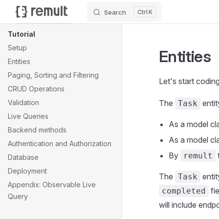
Search
K
Skip to content
Sidebar Navigation
Tutorial
Setup
Entities
Entities
Paging, Sorting and Filtering
Let's start codin
CRUD Operations
Validation
The
entit
Task
Live Queries
As a model cla
Backend methods
As a model cla
Authentication and Authorization
By
remult
Database
Deployment
The
entit
Task
Appendix: Observable Live
fi
completed
Query
will include endpo