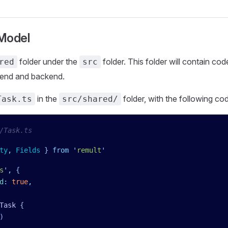
 Model
folder under the
folder. This folder will contain co
red
src
tend and backend.
in the
folder, with the following co
Task.ts
src/shared/
/Task.ts
ty
,
 Fields
 }
 from
 '
remult
'
s
'
,
 {
d
:
 true
,
Task
 {
)