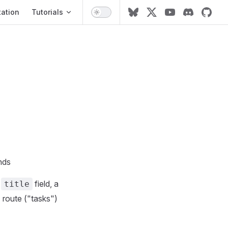
ation
ation
Tutorials
nds
a
field, a
title
I route ("tasks")