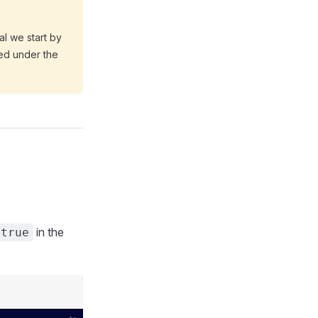
rial we start by
ed under the
in the
true