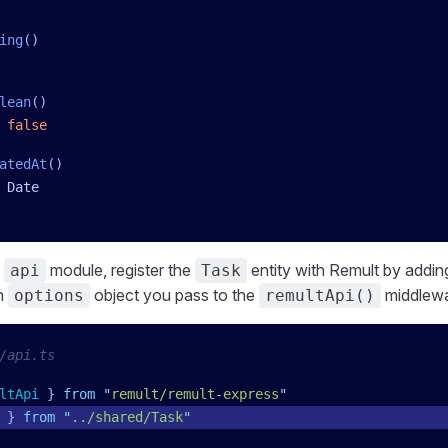
ing
()
lean
()
 false
atedAt
()
 Date
s
module, register the
entity with Remult by addi
api
Task
n
object you pass to the
middlewa
options
remultApi()
/api.ts
ltApi
 }
 from
 "
remult/remult-express
"
 }
 from
 "
../shared/Task
"