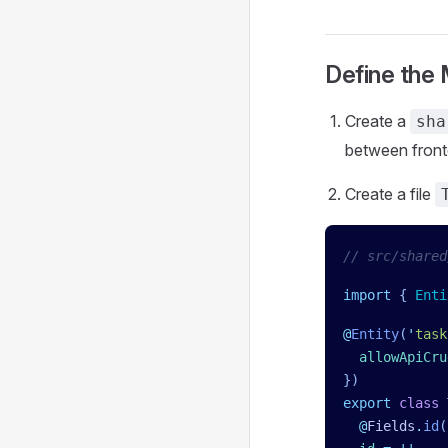
Define the
Create a
sha
between fron
Create a file
// src/shared
import
 { 
Enti
@
Entity
(
'
task
  allowApiCru
})
export
 class
 
  @
Fields
.
id
(