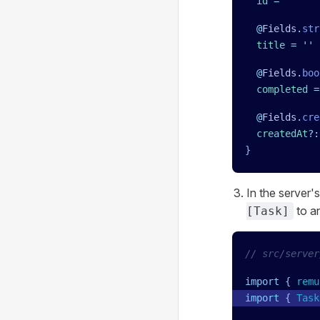
  id
 =
 ''
  @
Fields
.
str
  title
 =
 ''
  @
Fields
.
boo
  completed
 =
  @
Fields
.
cre
  createdAt
?:
}
In the server'
to a
[Task]
// src/server
import
 { 
remu
import
 { 
Task