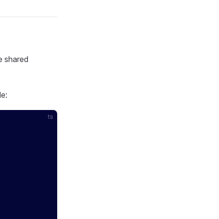
de shared
de:
ts