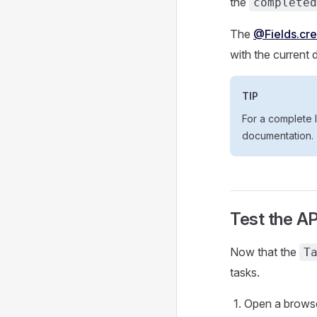
the
completed
The
@Fields.cr
with the current 
TIP
For a complete l
documentation.
Test the AP
Now that the
T
tasks.
Open a browser