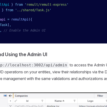
ltApi
 }
 from
 '
remult/remult-express
'
 }
 from
 '
../shared/Task.js
'
api
 =
 remultApi
({
Task
]
,
,
 // Enable the Admin UI
d Using the Admin UI
to access the Admin U
tp://localhost:3002/api/admin
operations on your entities, view their relationships via the 
e management with the same validations and authorizations a