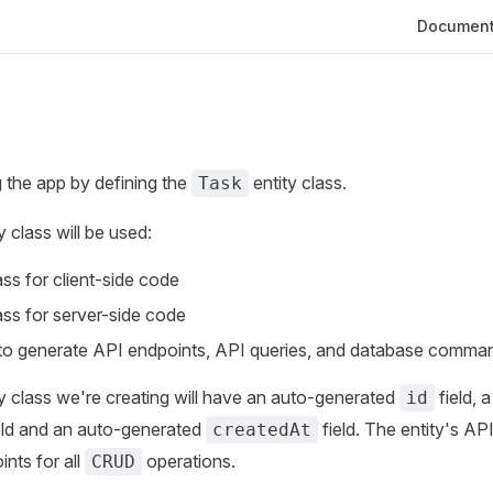
Main Navig
Document
g the app by defining the
entity class.
Task
y class will be used:
ss for client-side code
ss for server-side code
to generate API endpoints, API queries, and database comma
y class we're creating will have an auto-generated
field, 
id
eld and an auto-generated
field. The entity's AP
createdAt
ints for all
operations.
CRUD