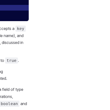
accepts a
key
le name), and
, discussed in
to
.
true
ng
ated.
 field of type
rations,
and
.boolean