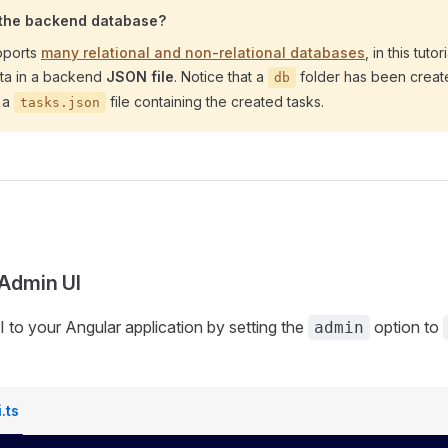
 the backend database?
pports
many relational and non-relational databases
, in this tuto
ata in a backend
JSON file
. Notice that a
folder has been creat
db
h a
file containing the created tasks.
tasks.json
 Admin UI
 to your Angular application by setting the
option to
admin
.ts