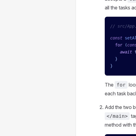
all the tasks a
// src/App
const
 setA
  for
 (
con
    await
 
  }
}
The
loo
for
each task back
Add the two bu
ta
</main>
method with t