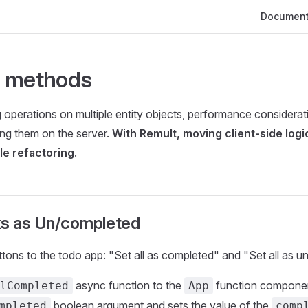
Main Navig
Document
 methods
operations on multiple entity objects, performance considera
ing them on the server.
With Remult, moving client-side logi
ple refactoring
.
sks as Un/completed
ttons to the todo app: "Set all as completed" and "Set all as 
async function to the
function componen
lCompleted
App
boolean argument and sets the value of the
mpleted
comp