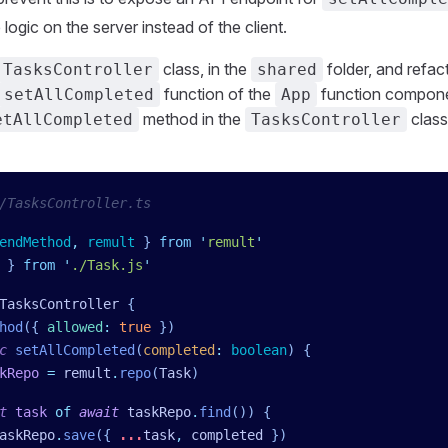
logic on the server instead of the client.
class, in the
folder, and refac
TasksController
shared
function of the
function compone
setAllCompleted
App
method in the
class
etAllCompleted
TasksController
/TasksController.ts
endMethod
,
 remult
 }
 from
 '
remult
'
 }
 from
 '
./Task.js
'
TasksController
 {
hod
({
 allowed
:
 true
 })
c
 setAllCompleted
(
completed
:
 boolean
)
 {
kRepo
 =
 remult
.
repo
(
Task
)
t
 task
 of
 await
 taskRepo
.
find
()) {
askRepo
.
save
({ 
...
task
,
 completed
 })