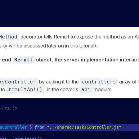
decorator tells Remult to expose the method as an A
Method
ty will be discussed later on in this tutorial).
t-end
object, the server implementation interact
Remult
by adding it to the
array of
ksController
controllers
 to
, in the server's
module:
remultApi()
api
/api.ts
sController
 }
 from
 "
../shared/TasksController.js
"