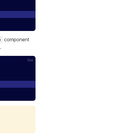
component
p
.
tsx