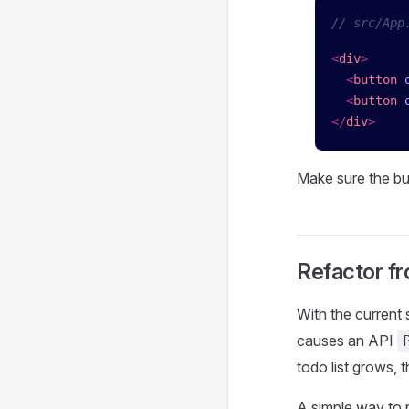
// src/App
<
div
>
  <
button
 
  <
button
 
</
div
>
Make sure the bu
Refactor f
With the current 
causes an API
todo list grows,
A simple way to 