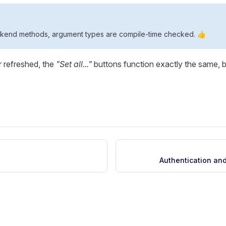
ckend methods, argument types are compile-time checked. 👍
r refreshed, the
"Set all..."
buttons function exactly the same, b
Authentication and