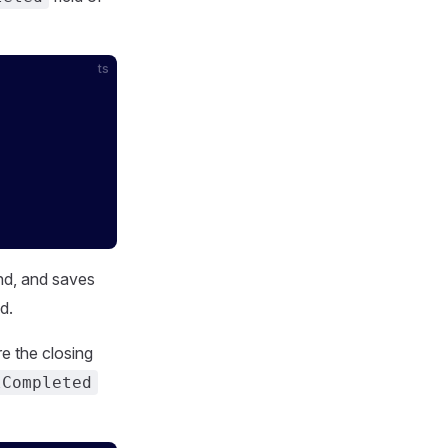
ts
nd, and saves
ld.
e the closing
lCompleted