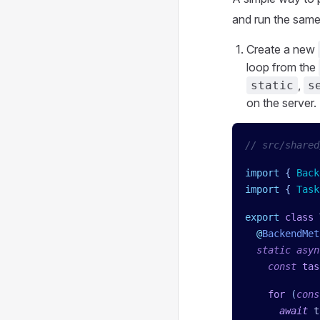
and run the same 
Create a new
loop from the
,
static
s
on the server.
// src/shared
import
 { 
Back
import
 { 
Task
export
 class
 
  @
BackendMet
  static
 asyn
    const
 tas
    for
 (
cons
      await
 t