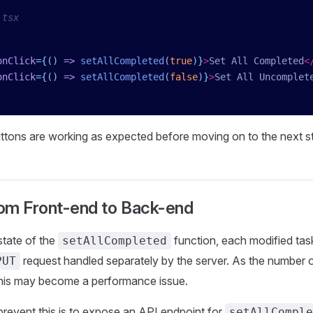
.tsx
onClick
=
{
()
 =>
 setAllCompleted
(
true
)
}
>
Set All Completed
<
onClick
=
{
()
 =>
 setAllCompleted
(
false
)
}
>
Set All Uncomplet
ttons are working as expected before moving on to the next s
rom Front-end to Back-end
state of the
function, each modified tas
setAllCompleted
request handled separately by the server. As the number o
PUT
 this may become a performance issue.
prevent this is to expose an API endpoint for
setAllComple