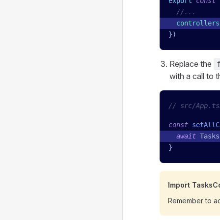
export
 const
 
  //...
  controllers
})
Replace the
with a call to 
// src/App.ts
const
 setAllC
  await
 Tasks
}
Import TasksCo
Remember to ad