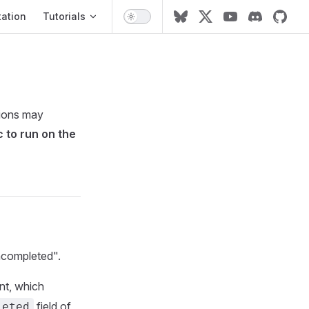
ation
ation
Tutorials
tions may
c to run on the
uncompleted".
t, which
field of
leted