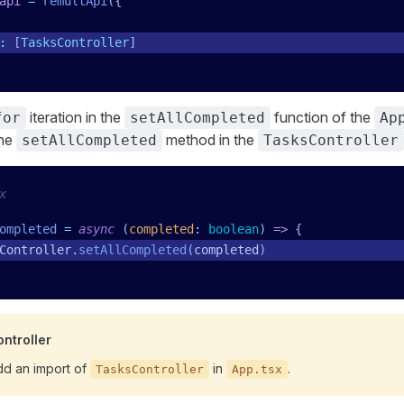
api
 =
 remultApi
({
:
 [
TasksController
]
iteration in the
function of the
for
setAllCompleted
Ap
the
method in the
setAllCompleted
TasksController
x
ompleted
 =
 async
 (
completed
:
 boolean
)
 =>
 {
Controller
.
setAllCompleted
(
completed
)
ntroller
d an import of
in
.
TasksController
App.tsx