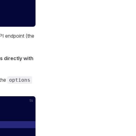
PI endpoint (the
s directly with
 the
options
ts