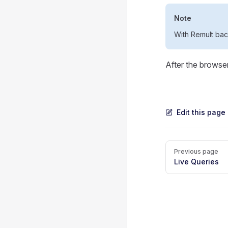
Note
With Remult ba
After the browse
Edit this page
Pager
Previous page
Live Queries