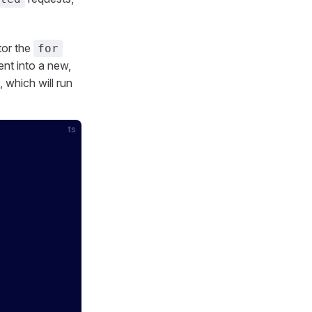
tor the
for
nt into a new,
, which will run
ts