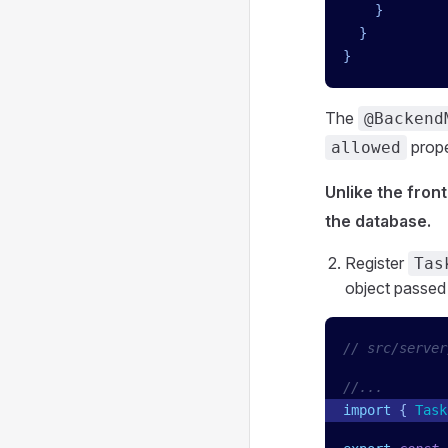
    }
  }
}
The
@Backend
proper
allowed
Unlike the fron
the database.
Register
Tas
object passed
// src/server
//...
import
 { 
Task