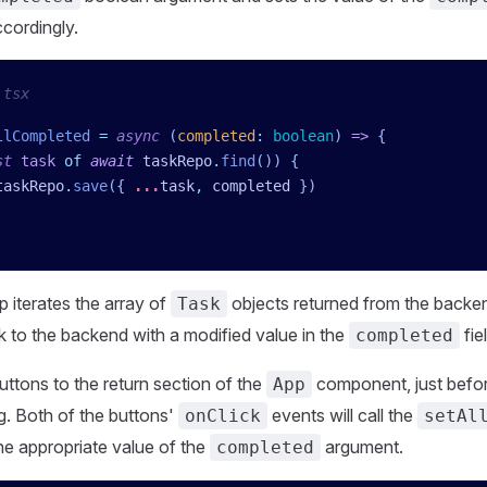
ccordingly.
.tsx
llCompleted
 =
 async
 (
completed
:
 boolean
)
 =>
 {
st
 task
 of
 await
 taskRepo
.
find
()) {
taskRepo
.
save
({ 
...
task
,
 completed
 })
p iterates the array of
objects returned from the backe
Task
 to the backend with a modified value in the
fie
completed
ttons to the return section of the
component, just befor
App
g. Both of the buttons'
events will call the
onClick
setAl
he appropriate value of the
argument.
completed