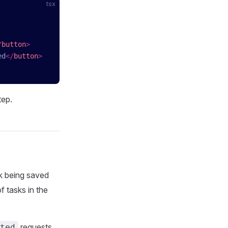
tsx
/
button
>
ed
</
button
>
tep.
k being saved
f tasks in the
requests,
ted