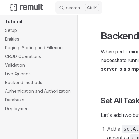
Search
K
Skip to content
Sidebar Navigation
Tutorial
Setup
Backend
Entities
Paging, Sorting and Filtering
When performing 
CRUD Operations
necessitate runn
Validation
server is a sim
Live Queries
Backend methods
Authentication and Authorization
Set All Ta
Database
Deployment
Let's add two bu
Add a
setAl
accepts a
co