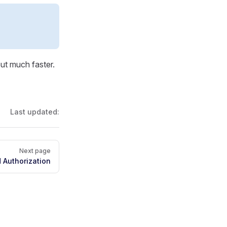
ut much faster.
Last updated:
Next page
 Authorization