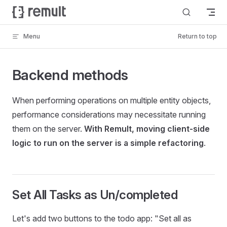
Skip to content
Menu
Return to top
Backend methods
When performing operations on multiple entity objects,
performance considerations may necessitate running
them on the server.
With Remult, moving client-side
logic to run on the server is a simple refactoring
.
Set All Tasks as Un/completed
Let's add two buttons to the todo app: "Set all as