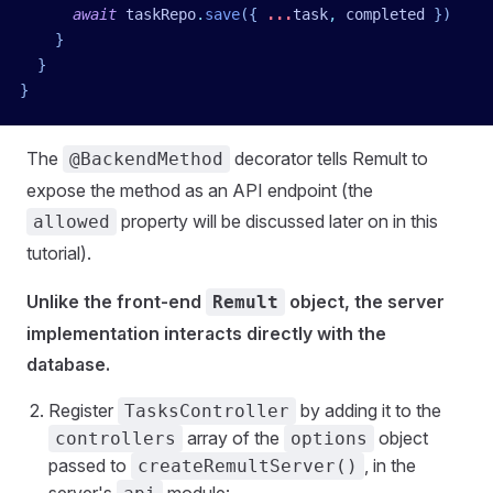
      await
 taskRepo
.
save
({ 
...
task
,
 completed
 })
    }
  }
}
The
decorator tells Remult to
@BackendMethod
expose the method as an API endpoint (the
property will be discussed later on in this
allowed
tutorial).
Unlike the front-end
object, the server
Remult
implementation interacts directly with the
database.
Register
by adding it to the
TasksController
array of the
object
controllers
options
passed to
, in the
createRemultServer()