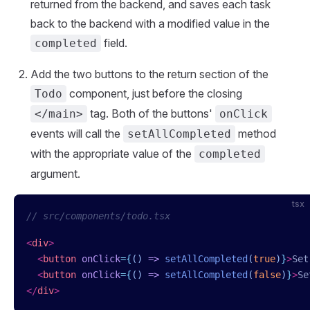
returned from the backend, and saves each task
back to the backend with a modified value in the
field.
completed
Add the two buttons to the return section of the
component, just before the closing
Todo
tag. Both of the buttons'
</main>
onClick
events will call the
method
setAllCompleted
with the appropriate value of the
completed
argument.
tsx
// src/components/todo.tsx
<
div
>
  <
button
 onClick
=
{
()
 =>
 setAllCompleted
(
true
)
}
>
Set
  <
button
 onClick
=
{
()
 =>
 setAllCompleted
(
false
)
}
>
Se
</
div
>