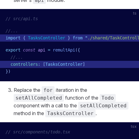
server's
module:
api
ts
// src/api.ts
//...
import
 { 
TasksController
 }
 from
 "
./shared/TaskControl
export
 const
 api
 =
 remultApi
({
  //...
  controllers
:
 [
TasksController
]
})
Replace the
iteration in the
for
function of the
setAllCompleted
Todo
component with a call to the
setAllCompleted
method in the
.
TasksController
tsx
// src/components/todo.tsx