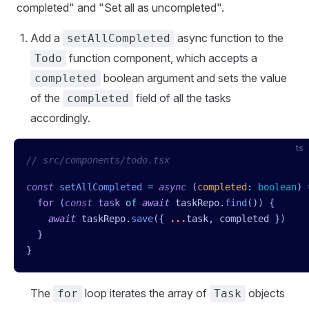
completed" and "Set all as uncompleted".
Add a
async function to the
setAllCompleted
function component, which accepts a
Todo
boolean argument and sets the value
completed
of the
field of all the tasks
completed
accordingly.
ts
// src/components/todo.tsx
const
 setAllCompleted
 =
 async
 (
completed
:
 boolean
)
 
  for
 (
const
 task
 of
 await
 taskRepo
.
find
()) {
    await
 taskRepo
.
save
({ 
...
task
,
 completed
 })
  }
}
The
loop iterates the array of
objects
for
Task