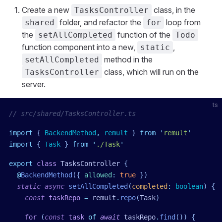
Create a new
class, in the
TasksController
folder, and refactor the
loop from
shared
for
the
function of the
setAllCompleted
Todo
function component into a new,
,
static
method in the
setAllCompleted
class, which will run on the
TasksController
server.
ts
// src/shared/TasksController.ts
import
 { 
BackendMethod
,
 remult
 }
 from
 '
remult
'
import
 { 
Task
 }
 from
 '
./Task
'
export
 class
 TasksController
 {
  @
BackendMethod
({
 allowed
:
 true
 })
  static
 async
 setAllCompleted
(
completed
:
 boolean
)
 {
    const
 taskRepo
 =
 remult
.
repo
(
Task
)
    for
 (
const
 task
 of
 await
 taskRepo
.
find
()) {