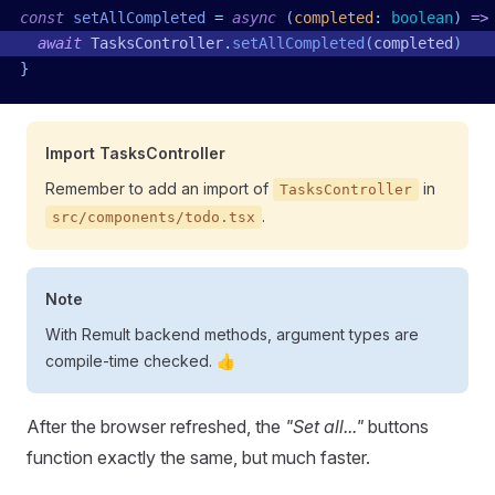
const
 setAllCompleted
 =
 async
 (
completed
:
 boolean
)
 =>
  await
 TasksController
.
setAllCompleted
(
completed
)
}
Import TasksController
Remember to add an import of
in
TasksController
.
src/components/todo.tsx
Note
With Remult backend methods, argument types are
compile-time checked. 👍
After the browser refreshed, the
"Set all..."
buttons
function exactly the same, but much faster.