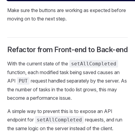
Make sure the buttons are working as expected before
moving on to the next step.
Refactor from Front-end to Back-end
With the current state of the
setAllCompleted
function, each modified task being saved causes an
API
request handled separately by the server. As
PUT
the number of tasks in the todo list grows, this may
become a performance issue.
A simple way to prevent this is to expose an API
endpoint for
requests, and run
setAllCompleted
the same logic on the server instead of the client.