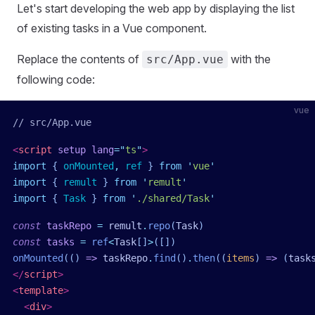
Let's start developing the web app by displaying the list
of existing tasks in a Vue component.
Replace the contents of
with the
src/App.vue
following code:
vue
// src/App.vue
<
script
 setup
 lang
=
"
ts
"
>
import
 { 
onMounted
,
 ref
 }
 from
 '
vue
'
import
 { 
remult
 }
 from
 '
remult
'
import
 { 
Task
 }
 from
 '
./shared/Task
'
const
 taskRepo
 =
 remult
.
repo
(
Task
)
const
 tasks
 =
 ref
<
Task
[]
>
([])
onMounted
(()
 =>
 taskRepo
.
find
()
.
then
((
items
)
 =>
 (
task
</
script
>
<
template
>
  <
div
>