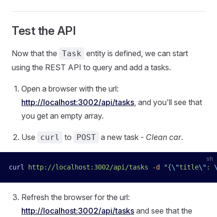
Test the API
Now that the
entity is defined, we can start
Task
using the REST API to query and add a tasks.
Open a browser with the url:
http://localhost:3002/api/tasks
, and you'll see that
you get an empty array.
Use
to
a new task -
Clean car
.
curl
POST
sh
curl
 http://localhost:3002/api/tasks
 -d
 "
{
\"
title
\"
: 
Refresh the browser for the url:
http://localhost:3002/api/tasks
and see that the