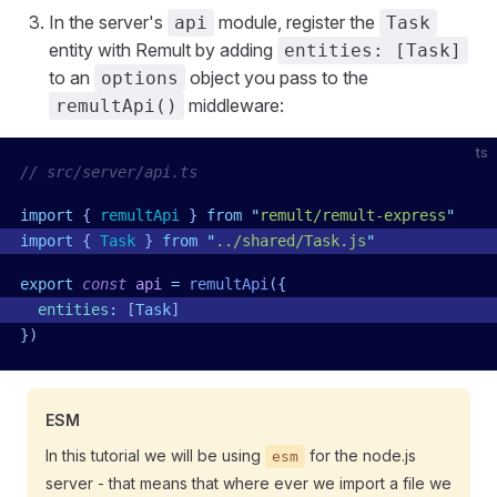
In the server's
module, register the
api
Task
entity with Remult by adding
entities: [Task]
to an
object you pass to the
options
middleware:
remultApi()
ts
// src/server/api.ts
import
 { 
remultApi
 }
 from
 "
remult/remult-express
"
import
 { 
Task
 }
 from
 "
../shared/Task.js
"
export
 const
 api
 =
 remultApi
({
  entities
:
 [
Task
]
})
ESM
In this tutorial we will be using
for the node.js
esm
server - that means that where ever we import a file we