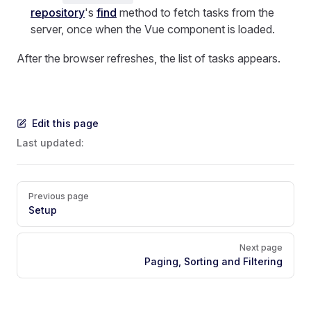
repository
's
find
method to fetch tasks from the
server, once when the Vue component is loaded.
After the browser refreshes, the list of tasks appears.
Edit this page
Last updated:
Pager
Previous page
Setup
Next page
Paging, Sorting and Filtering