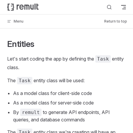
Skip to content
Menu
Return to top
Entities
Let's start coding the app by defining the
entity
Task
class.
The
entity class will be used:
Task
As a model class for client-side code
As a model class for server-side code
By
to generate API endpoints, API
remult
queries, and database commands
The
entity class we're creating will have an
Task