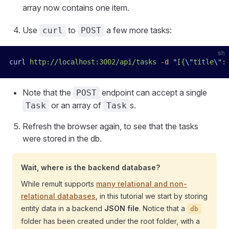
array now contains one item.
Use
to
a few more tasks:
curl
POST
sh
curl
 http://localhost:3002/api/tasks
 -d
 "
[{
\"
title
\"
:
Note that the
endpoint can accept a single
POST
or an array of
s.
Task
Task
Refresh the browser again, to see that the tasks
were stored in the db.
Wait, where is the backend database?
While remult supports
many relational and non-
relational databases
, in this tutorial we start by storing
entity data in a backend
JSON file
. Notice that a
db
folder has been created under the root folder, with a