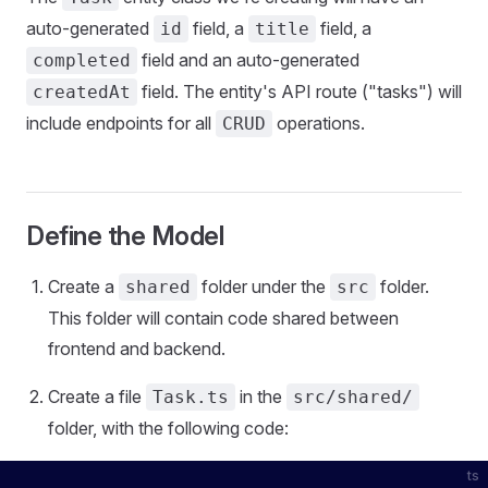
auto-generated
field, a
field, a
id
title
field and an auto-generated
completed
field. The entity's API route ("tasks") will
createdAt
include endpoints for all
operations.
CRUD
Define the Model
Create a
folder under the
folder.
shared
src
This folder will contain code shared between
frontend and backend.
Create a file
in the
Task.ts
src/shared/
folder, with the following code:
ts