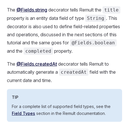
The
@Fields.string
decorator tells Remult the
title
property is an entity data field of type
. This
String
decorator is also used to define field-related properties
and operations, discussed in the next sections of this
tutorial and the same goes for
@Fields.boolean
and the
property.
completed
The
@Fields.createdAt
decorator tells Remult to
automatically generate a
field with the
createdAt
current date and time.
TIP
For a complete list of supported field types, see the
Field Types
section in the Remult documentation.