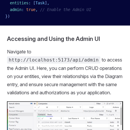
  entities
:
 [
Task
]
,
  admin
:
 true
,
 // Enable the Admin UI
})
Accessing and Using the Admin UI
Navigate to
to access
http://localhost:5173/api/admin
the Admin UI. Here, you can perform CRUD operations
on your entities, view their relationships via the Diagram
entry, and ensure secure management with the same
validations and authorizations as your application.