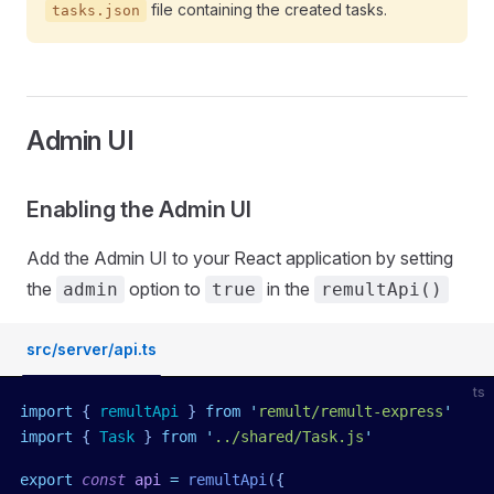
file containing the created tasks.
tasks.json
Admin UI
Enabling the Admin UI
Add the Admin UI to your React application by setting
the
option to
in the
admin
true
remultApi()
src/server/api.ts
ts
import
 { 
remultApi
 }
 from
 '
remult/remult-express
'
import
 { 
Task
 }
 from
 '
../shared/Task.js
'
export
 const
 api
 =
 remultApi
({