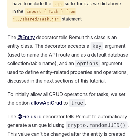
have to include the
suffix for it as we did above
.js
in the
import { Task } from
statement
"../shared/Task.js"
The
@Entity
decorator tells Remult this class is an
entity class. The decorator accepts a
argument
key
(used to name the API route and as a default database
collection/table name), and an
argument
options
used to define entity-related properties and operations,
discussed in the next sections of this tutorial.
To initially allow all CRUD operations for tasks, we set
the option
allowApiCrud
to
.
true
The
@Fields.id
decorator tells Remult to automatically
generate a unique id using
.
crypto.randomUUID()
This value can't be changed after the entity is created.