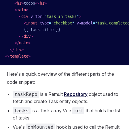
    <
h1
>
todos
</
h1
>
    <
main
>
      <
div
 v-for
=
"
task in tasks
"
>
        <
input
 type
=
"
checkbox
"
 v-model
=
"
task.complete
        {{ task.title }}
      </
div
>
    </
main
>
  </
div
>
</
template
>
Here's a quick overview of the different parts of the
code snippet:
is a Remult
Repository
object used to
taskRepo
fetch and create Task entity objects.
is a Task array Vue
that holds the list
tasks
ref
of tasks.
Vue's
hook is used to call the Remult
onMounted