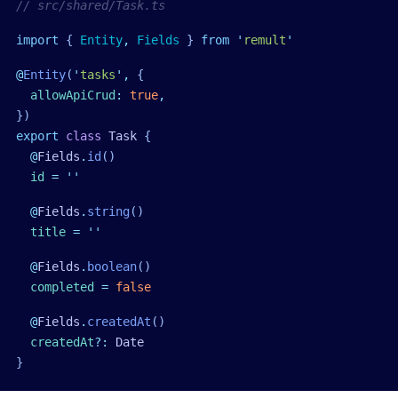
// src/shared/Task.ts
import
 { 
Entity
,
 Fields
 }
 from
 '
remult
'
@
Entity
(
'
tasks
'
,
 {
  allowApiCrud
:
 true
,
})
export
 class
 Task
 {
  @
Fields
.
id
()
  id
 =
 ''
  @
Fields
.
string
()
  title
 =
 ''
  @
Fields
.
boolean
()
  completed
 =
 false
  @
Fields
.
createdAt
()
  createdAt
?:
 Date
}