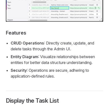
Features
CRUD Operations
: Directly create, update, and
delete tasks through the Admin UI.
Entity Diagram
: Visualize relationships between
entities for better data structure understanding.
Security
: Operations are secure, adhering to
application-defined rules.
Display the Task List