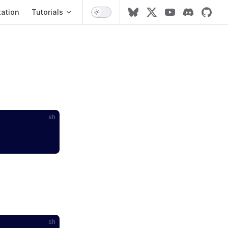
ation
ation
Tutorials
sh
sh