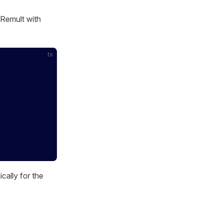
 Remult with
:
ts
cally for the