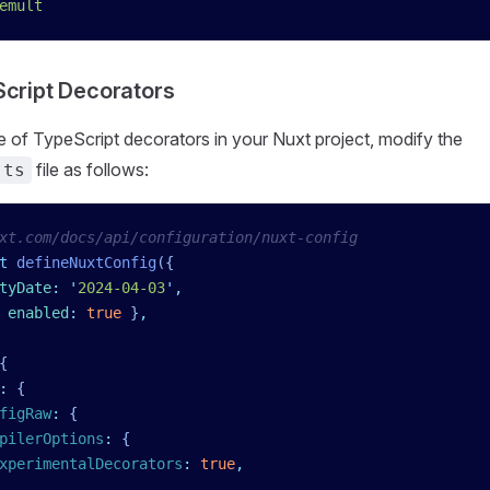
emult
cript Decorators
e of TypeScript decorators in your Nuxt project, modify the
file as follows:
.ts
xt.com/docs/api/configuration/nuxt-config
t
 defineNuxtConfig
({
tyDate
:
 '
2024-04-03
'
,
 enabled
:
 true
 }
,
{
:
 {
figRaw
:
 {
pilerOptions
:
 {
xperimentalDecorators
:
 true
,