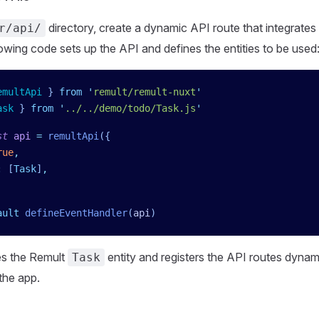
directory, create a dynamic API route that integrates
r/api/
owing code sets up the API and defines the entities to be used
emultApi
 }
 from
 '
remult/remult-nuxt
'
ask
 }
 from
 '
../../demo/todo/Task.js
'
st
 api
 =
 remultApi
({
rue
,
:
 [
Task
]
,
ault
 defineEventHandler
(
api
)
es the Remult
entity and registers the API routes dynami
Task
 the app.