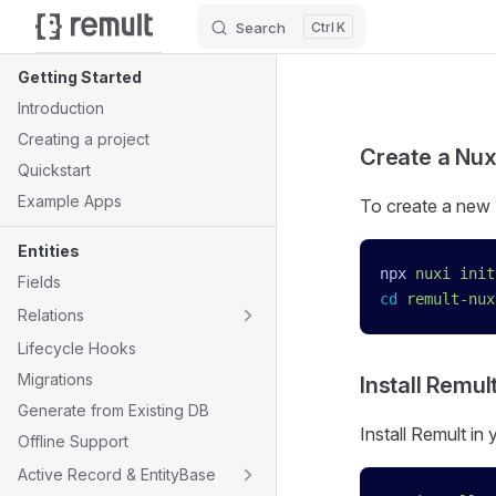
Search
K
Skip to content
Sidebar Navigation
Getting Started
Introduction
Creating a project
Create a Nux
Quickstart
Example Apps
To create a new 
Entities
npx
 nuxi
 init
Fields
cd
 remult-nux
Relations
Lifecycle Hooks
Migrations
Install Remul
Generate from Existing DB
Install Remult in
Offline Support
Active Record & EntityBase