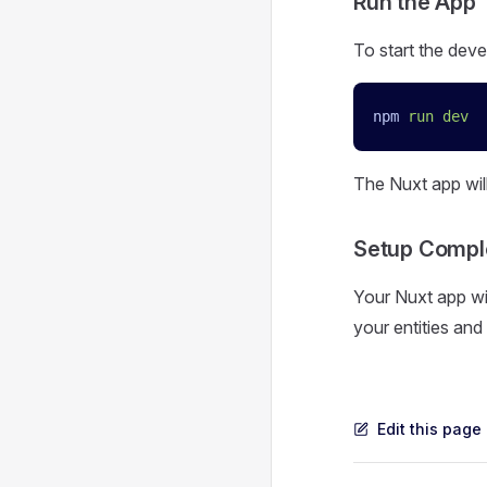
Run the App
To start the deve
npm
 run
 dev
The Nuxt app wil
Setup Compl
Your Nuxt app wi
your entities and 
Edit this page