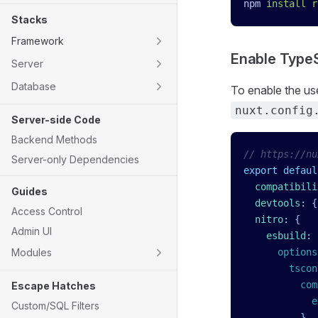
npm
 install
 r
Stacks
Framework
Enable TypeS
Server
Database
To enable the us
nuxt.config
Server-side Code
Backend Methods
// https://nu
Server-only Dependencies
export
 defaul
  compatibili
Guides
  devtools
:
 {
Access Control
  nitro
:
 {
Admin UI
    esbuild
:
 
Modules
      options
        tscon
          com
Escape Hatches
            e
Custom/SQL Filters
          }
,