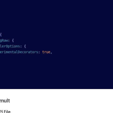
{
gRaw
:
 {
lerOptions
:
 {
erimentalDecorators
:
 true
,
mult
I File