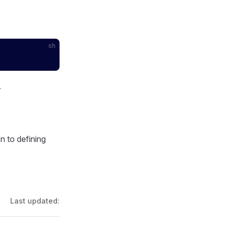
sh
.
 to defining
Last updated: