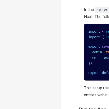
In the
serve
Nuxt. The foll
import
 { 
r
import
 { 
T
export
 con
  admin
:
 t
  entities
})
export
 def
This setup us
entities within