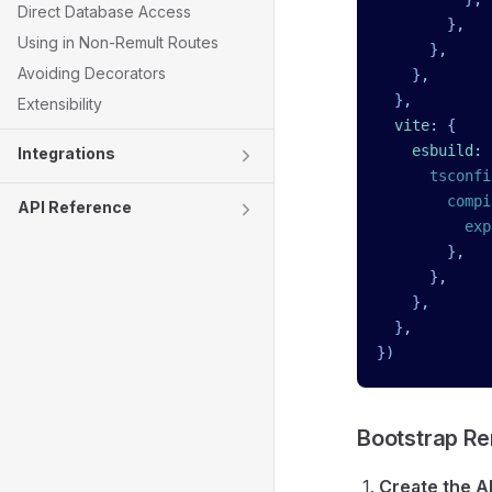
Direct Database Access
        }
,
Using in Non-Remult Routes
      }
,
Avoiding Decorators
    }
,
  }
,
Extensibility
  vite
:
 {
    esbuild
:
 
Integrations
      tsconfi
        compi
API Reference
          exp
        }
,
      }
,
    }
,
  }
,
})
Bootstrap Re
Create the AP