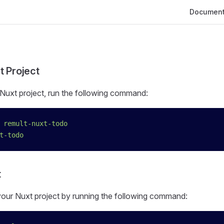
Main Navig
Document
t Project
Nuxt project, run the following command:
 remult-nuxt-todo
t-todo
t
 your Nuxt project by running the following command: