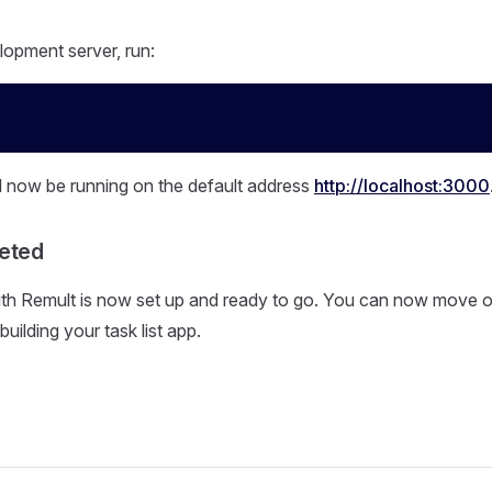
lopment server, run:
l now be running on the default address
http://localhost:3000
eted
th Remult is now set up and ready to go. You can now move on
building your task list app.