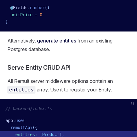
  @
Fields
.
number
()
  unitPrice
 =
 0
}
Alternatively,
generate entities
from an existing
Postgres database.
Serve Entity CRUD API
All Remult server middleware options contain an
array. Use it to register your Entity.
entities
ts
// backend/index.ts
app
.
use
(
  remultApi
({
    entities
:
 [
Product
]
,