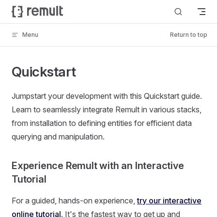
Skip to content
Menu
Return to top
Quickstart
Jumpstart your development with this Quickstart guide.
Learn to seamlessly integrate Remult in various stacks,
from installation to defining entities for efficient data
querying and manipulation.
Experience Remult with an Interactive
Tutorial
For a guided, hands-on experience,
try our interactive
online tutorial
. It's the fastest way to get up and