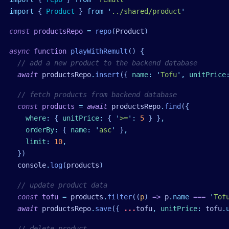
import
 { 
Product
 }
 from
 '
../shared/product
'
const
 productsRepo
 =
 repo
(
Product
)
async
 function
 playWithRemult
()
 {
  // add a new product to the backend database
  await
 productsRepo
.
insert
({ 
name
:
 '
Tofu
'
,
 unitPrice
  // fetch products from backend database
  const
 products
 =
 await
 productsRepo
.
find
({
    where
:
 { 
unitPrice
:
 { 
'
>=
'
:
 5
 } }
,
    orderBy
:
 { 
name
:
 '
asc
'
 }
,
    limit
:
 10
,
  })
  console
.
log
(
products
)
  // update product data
  const
 tofu
 =
 products
.
filter
((
p
) 
=>
 p
.
name
 ===
 '
Tof
  await
 productsRepo
.
save
({ 
...
tofu
,
 unitPrice
:
 tofu
.
  // delete product