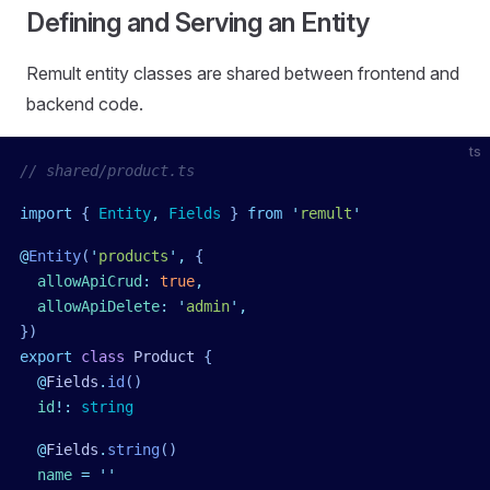
Defining and Serving an Entity
Remult entity classes are shared between frontend and
backend code.
ts
// shared/product.ts
import
 { 
Entity
,
 Fields
 }
 from
 '
remult
'
@
Entity
(
'
products
'
,
 {
  allowApiCrud
:
 true
,
  allowApiDelete
:
 '
admin
'
,
})
export
 class
 Product
 {
  @
Fields
.
id
()
  id
!:
 string
  @
Fields
.
string
()
  name
 =
 ''