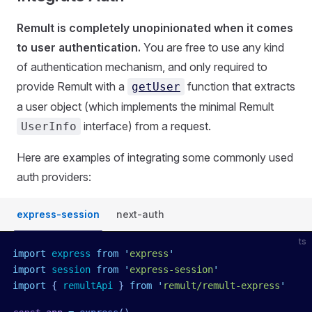
Remult is completely unopinionated when it comes
to user authentication.
You are free to use any kind
of authentication mechanism, and only required to
provide Remult with a
function that extracts
getUser
a user object (which implements the minimal Remult
interface) from a request.
UserInfo
Here are examples of integrating some commonly used
auth providers:
express-session
next-auth
ts
import
 express
 from
 '
express
'
import
 session
 from
 '
express-session
'
import
 { 
remultApi
 }
 from
 '
remult/remult-express
'