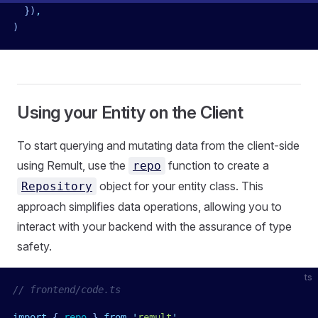
  })
,
)
Using your Entity on the Client
To start querying and mutating data from the client-side
using Remult, use the
function to create a
repo
object for your entity class. This
Repository
approach simplifies data operations, allowing you to
interact with your backend with the assurance of type
safety.
ts
// frontend/code.ts
import
 { 
repo
 }
 from
 '
remult
'