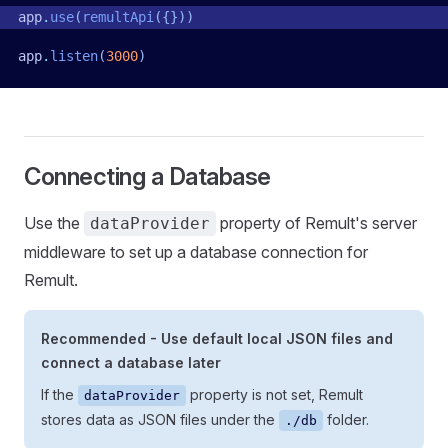
app
.
use
(
remultApi
({}))
app
.
listen
(
3000
)
Connecting a Database
Use the
property of Remult's server
dataProvider
middleware to set up a database connection for
Remult.
Recommended - Use default local JSON files and
connect a database later
If the
property is not set, Remult
dataProvider
stores data as JSON files under the
folder.
./db