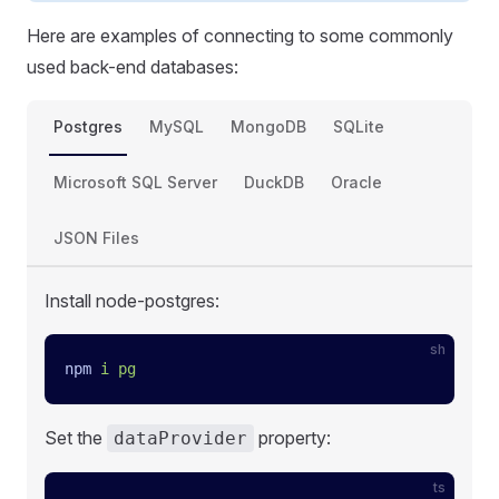
Here are examples of connecting to some commonly
used back-end databases:
Postgres
MySQL
MongoDB
SQLite
Microsoft SQL Server
DuckDB
Oracle
JSON Files
Install node-postgres:
sh
npm
 i
 pg
Set the
property:
dataProvider
ts