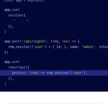
const
 app
 =
 express
()
app
.
use
(
  session
({
    /* ... */
  })
,
)
app
.
post
(
'
/api/signIn
'
,
 (
req
,
 res
)
 =>
 {
  req
.
session
!
[
'
user
'
] 
=
 { 
id
:
 1
,
 name
:
 '
admin
'
,
 role
})
app
.
use
(
  remultApi
({
    getUser
:
 (
req
)
 =>
 req
.
session
!
[
'
user
'
]
,
  })
,
)