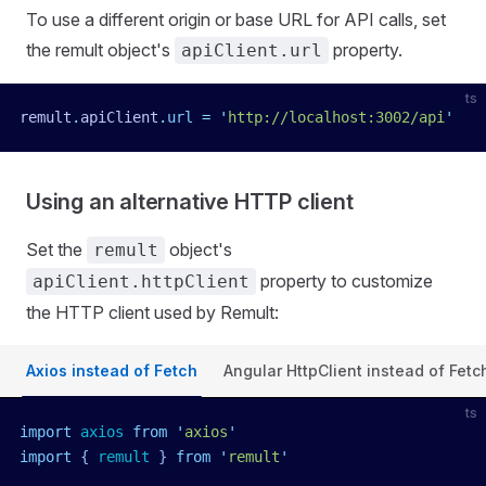
To use a different origin or base URL for API calls, set
the remult object's
property.
apiClient.url
ts
remult
.
apiClient
.
url
 =
 '
http://localhost:3002/api
'
Using an alternative HTTP client
Set the
object's
remult
property to customize
apiClient.httpClient
the HTTP client used by Remult:
Axios instead of Fetch
Angular HttpClient instead of Fetc
ts
import
 axios
 from
 '
axios
'
import
 { 
remult
 }
 from
 '
remult
'