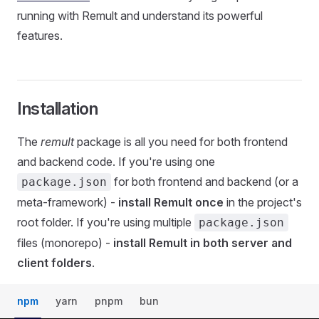
running with Remult and understand its powerful
features.
Installation
The
remult
package is all you need for both frontend
and backend code. If you're using one
for both frontend and backend (or a
package.json
meta-framework) -
install Remult once
in the project's
root folder. If you're using multiple
package.json
files (monorepo) -
install Remult in both server and
client folders
.
npm
yarn
pnpm
bun