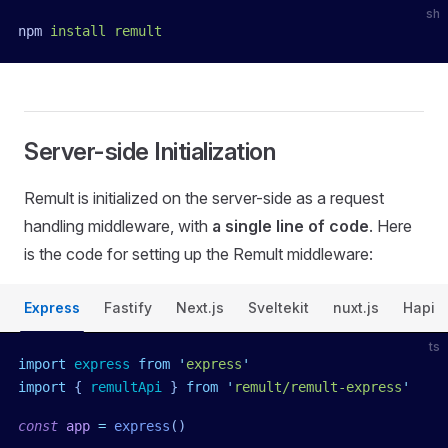
sh
npm
 install
 remult
Server-side Initialization
Remult is initialized on the server-side as a request
handling middleware, with
a single line of code
. Here
is the code for setting up the Remult middleware:
Express
Fastify
Next.js
Sveltekit
nuxt.js
Hapi
ts
import
 express
 from
 '
express
'
import
 { 
remultApi
 }
 from
 '
remult/remult-express
'
const
 app
 =
 express
()