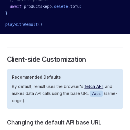
  await
 productsRepo
.
delete
(
tofu
)
}
playWithRemult
()
Client-side Customization
Recommended Defaults
By default, remult uses the browser's
fetch API
, and
makes data API calls using the base URL
(same-
/api
origin).
Changing the default API base URL