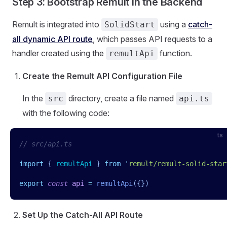
Step 3: Bootstrap Remult in the Backend
Remult is integrated into
using a
catch-
SolidStart
all dynamic API route
, which passes API requests to a
handler created using the
function.
remultApi
Create the Remult API Configuration File
In the
directory, create a file named
src
api.ts
with the following code:
ts
// src/api.ts
import
 { 
remultApi
 }
 from
 '
remult/remult-solid-star
export
 const
 api
 =
 remultApi
({})
Set Up the Catch-All API Route