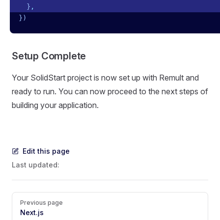
  }
,
})
Setup Complete
Your SolidStart project is now set up with Remult and
ready to run. You can now proceed to the next steps of
building your application.
Edit this page
Last updated:
Pager
Previous page
Next.js