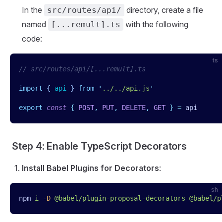
In the
directory, create a file
src/routes/api/
named
with the following
[...remult].ts
code:
ts
// src/routes/api/[...remult].ts
import
 { 
api
 }
 from
 '
../../api.js
'
export
 const
 {
 POST
,
 PUT
,
 DELETE
,
 GET
 }
 =
 api
Step 4: Enable TypeScript Decorators
Install Babel Plugins for Decorators
:
sh
npm
 i
 -D
 @babel/plugin-proposal-decorators
 @babel/p