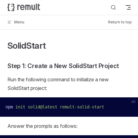
Skip to content
Menu
Return to top
SolidStart
Step 1: Create a New SolidStart Project
Run the following command to initialize a new
SolidStart project:
sh
npm
 init
 solid@latest
 remult-solid-start
Answer the prompts as follows: