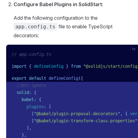
Configure Babel Plugins in SolidStart
:
Add the following configuration to the
file to enable TypeScript
app.config.ts
decorators:
ts
// app.config.ts
import
 { 
defineConfig
 }
 from
 "
@solidjs/start/config
export
 default
 defineConfig
({
  //@ts-ignore
  solid
:
 {
    babel
:
 {
      plugins
:
 [
        [
"
@babel/plugin-proposal-decorators
"
,
 {
 ver
        [
"
@babel/plugin-transform-class-properties
"
      ]
,
    }
,