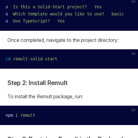
sh
o
  Is
 this
 a
 Solid-Start
 project?
   Yes
o
  Which
 template
 would
 you
 like
 to
 use?
   basic
o
  Use
 TypeScript?
   Yes
Once completed, navigate to the project directory:
sh
cd
 remult-solid-start
Step 2: Install Remult
To install the Remult package, run:
sh
npm
 i
 remult