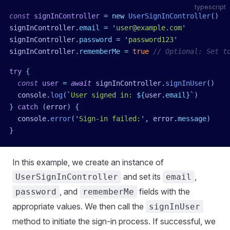
typescript
const
 signInController
 =
 new
 UserSignInController
()
signInController
.
email
 =
 '
user@example.com
'
signInController
.
password
 =
 '
password123
'
signInController
.
rememberMe
 =
 true
 // Optional: Set t
try
 {
  const
 user
 =
 await
 signInController
.
signInUser
()
  console
.
log
(
`
User signed in: 
${
user
.
email
}
`
)
}
 catch
 (
error
)
 {
  console
.
error
(
'
Sign-in failed:
'
,
 error
.
message
)
}
In this example, we create an instance of
and set its
,
UserSignInController
email
, and
fields with the
password
rememberMe
appropriate values. We then call the
signInUser
method to initiate the sign-in process. If successful, we