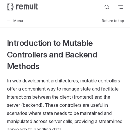
Skip to content
Menu
Return to top
Introduction to Mutable
Controllers and Backend
Methods
In web development architectures, mutable controllers
offer a convenient way to manage state and facilitate
interactions between the client (frontend) and the
server (backend). These controllers are useful in
scenarios where state needs to be maintained and
manipulated across server calls, providing a streamlined
approach to handling data.