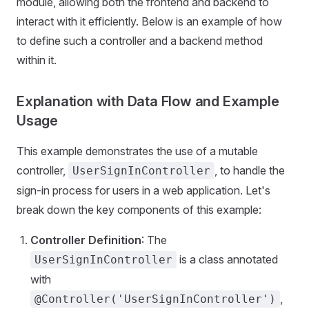
module, allowing both the frontend and backend to
interact with it efficiently. Below is an example of how
to define such a controller and a backend method
within it.
Explanation with Data Flow and Example
Usage
This example demonstrates the use of a mutable
controller,
, to handle the
UserSignInController
sign-in process for users in a web application. Let's
break down the key components of this example:
Controller Definition
: The
is a class annotated
UserSignInController
with
,
@Controller('UserSignInController')