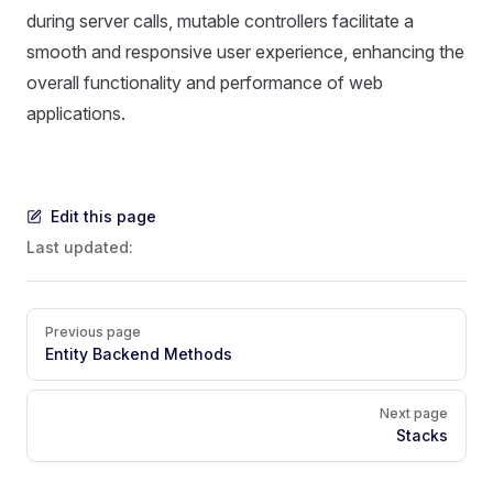
during server calls, mutable controllers facilitate a
smooth and responsive user experience, enhancing the
overall functionality and performance of web
applications.
Edit this page
Last updated:
Pager
Previous page
Entity Backend Methods
Next page
Stacks