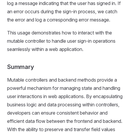
log a message indicating that the user has signed in. If
an error occurs during the sign-in process, we catch
the error and log a corresponding error message.
This usage demonstrates how to interact with the
mutable controller to handle user sign-in operations
seamlessly within a web application.
Summary
Mutable controllers and backend methods provide a
powerful mechanism for managing state and handling
user interactions in web applications. By encapsulating
business logic and data processing within controllers,
developers can ensure consistent behavior and
efficient data flow between the frontend and backend.
With the ability to preserve and transfer field values