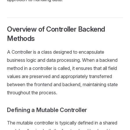
Overview of Controller Backend
Methods
A Controller is a class designed to encapsulate
business logic and data processing. When a backend
method in a controller is called, it ensures that all field
values are preserved and appropriately transferred
between the frontend and backend, maintaining state
throughout the process.
Defining a Mutable Controller
The mutable controller is typically defined in a shared