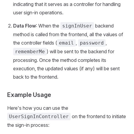
indicating that it serves as a controller for handling
user sign-in operations.
Data Flow
: When the
backend
signInUser
method is called from the frontend, all the values of
the controller fields (
,
,
email
password
) will be sent to the backend for
rememberMe
processing. Once the method completes its
execution, the updated values (if any) will be sent
back to the frontend.
Example Usage
Here's how you can use the
on the frontend to initiate
UserSignInController
the sign-in process: