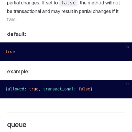
partial changes. If set to
, the method will not
false
be transactional and may result in partial changes if it
fails.
default:
ts
true
example:
ts
{
allowed
:
 true
,
 transactional
:
 false
}
queue