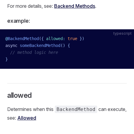
For more details, see:
Backend Methods
.
example:
typescript
@
BackendMethod
({
 allowed
:
 true
 })
async
 someBackendMethod
()
 {
  // method logic here
}
allowed
Determines when this
can execute,
BackendMethod
see:
Allowed