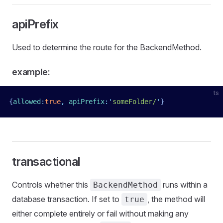
apiPrefix
Used to determine the route for the BackendMethod.
example:
ts
{
allowed
:
true
,
 apiPrefix
:
'
someFolder/
'
}
transactional
Controls whether this
runs within a
BackendMethod
database transaction. If set to
, the method will
true
either complete entirely or fail without making any