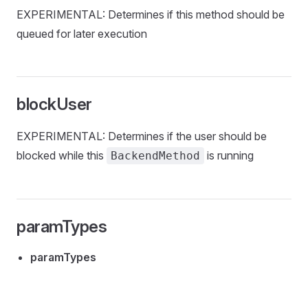
EXPERIMENTAL: Determines if this method should be
queued for later execution
blockUser
EXPERIMENTAL: Determines if the user should be
blocked while this
is running
BackendMethod
paramTypes
paramTypes