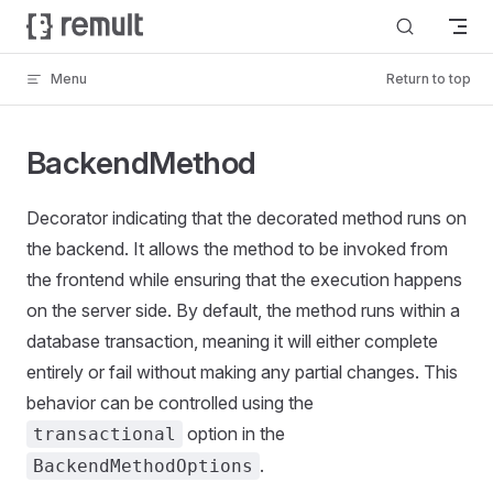
Skip to content
Menu
Return to top
BackendMethod
Decorator indicating that the decorated method runs on
the backend. It allows the method to be invoked from
the frontend while ensuring that the execution happens
on the server side. By default, the method runs within a
database transaction, meaning it will either complete
entirely or fail without making any partial changes. This
behavior can be controlled using the
option in the
transactional
.
BackendMethodOptions