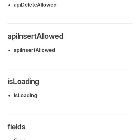
apiDeleteAllowed
apiInsertAllowed
apiInsertAllowed
isLoading
isLoading
fields