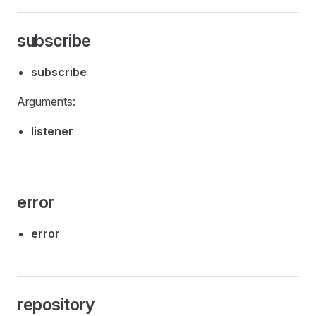
subscribe
subscribe
Arguments:
listener
error
error
repository