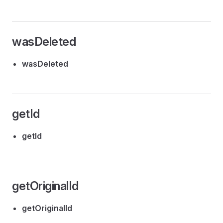
wasDeleted
wasDeleted
getId
getId
getOriginalId
getOriginalId