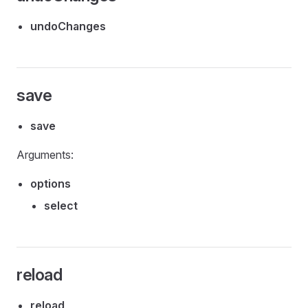
undoChanges
save
save
Arguments:
options
select
reload
reload