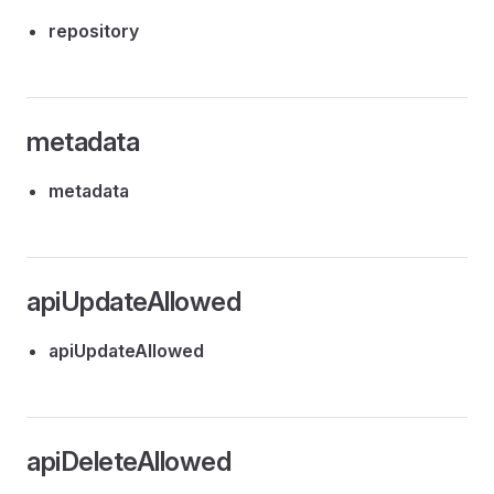
repository
metadata
metadata
apiUpdateAllowed
apiUpdateAllowed
apiDeleteAllowed