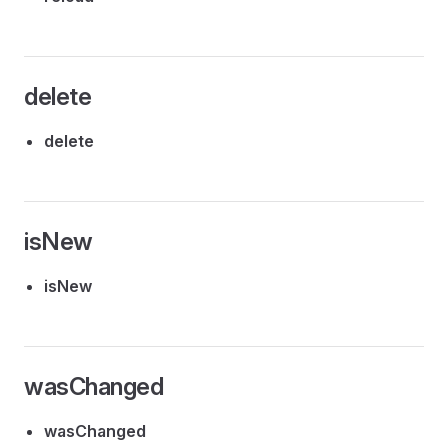
delete
delete
isNew
isNew
wasChanged
wasChanged