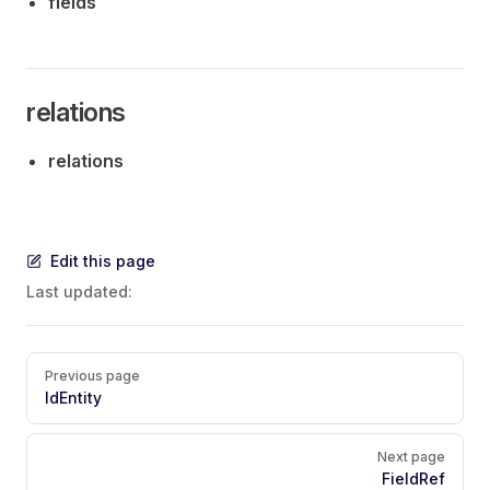
fields
relations
relations
Edit this page
Last updated:
Pager
Previous page
IdEntity
Next page
FieldRef