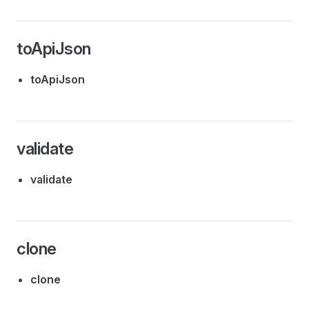
toApiJson
toApiJson
validate
validate
clone
clone