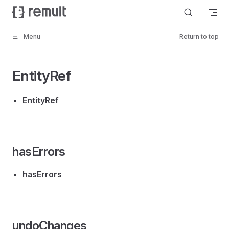
Skip to content
Menu
Return to top
EntityRef
EntityRef
hasErrors
hasErrors
undoChanges