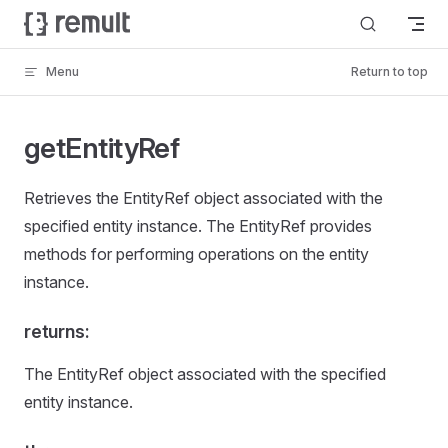
Skip to content
Menu
Return to top
getEntityRef
Retrieves the EntityRef object associated with the
specified entity instance. The EntityRef provides
methods for performing operations on the entity
instance.
returns:
The EntityRef object associated with the specified
entity instance.