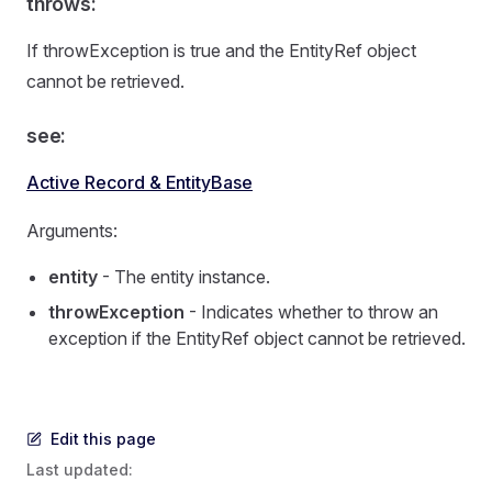
throws:
If throwException is true and the EntityRef object
cannot be retrieved.
see:
Active Record & EntityBase
Arguments:
entity
- The entity instance.
throwException
- Indicates whether to throw an
exception if the EntityRef object cannot be retrieved.
Edit this page
Last updated: